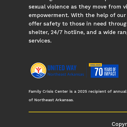
sexual violence as they move from vi
empowerment. With the help of our
offer safety to those in need throu
shelter, 24/7 hotline, and a wide ra
services.
Family Crisis Center is a 2025 recipient of annu
of Northeast Arkansas.
Copyr