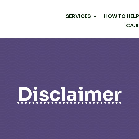
SERVICES
HOW TO HEL
CAJU
Disclaimer