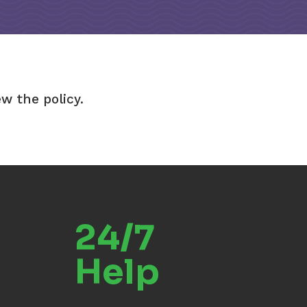
ew the policy.
24/7
Help