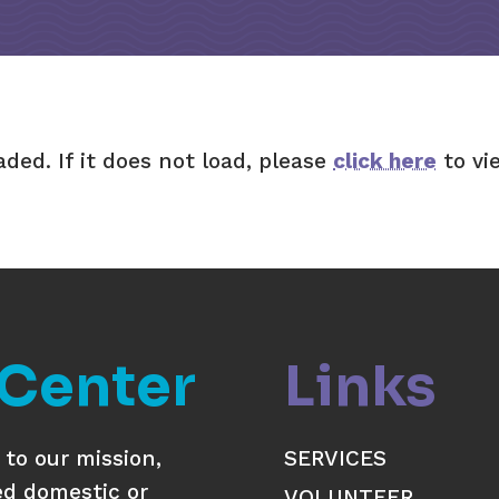
aded. If it does not load, please
click here
to vi
 Center
Links
to our mission,
SERVICES
ed domestic or
VOLUNTEER