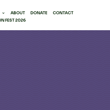
P
ABOUT
DONATE
CONTACT
N FEST 2026