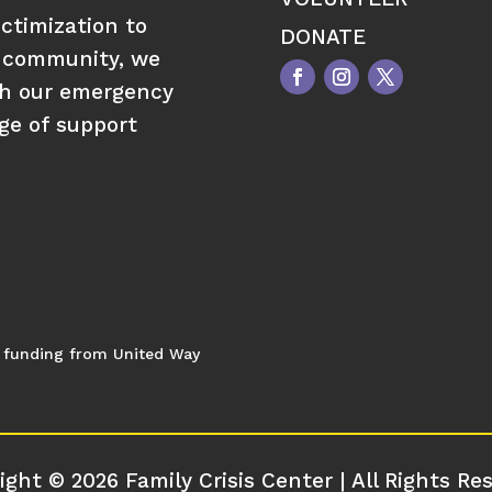
ctimization to
DONATE
 community, we
gh our emergency
nge of support
al funding from United Way
ight © 2026 Family Crisis Center | All Rights Re