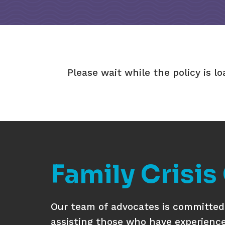
Please wait while the policy is lo
Family Crisis
Our team of advocates is committed 
assisting those who have experienc