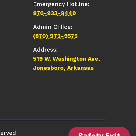
Emergency Hotline:
870-933-9449
Admin Office:
(870) 972-9575
Address:
519 W. Washington Ave,
Jonesboro, Arkansas
served