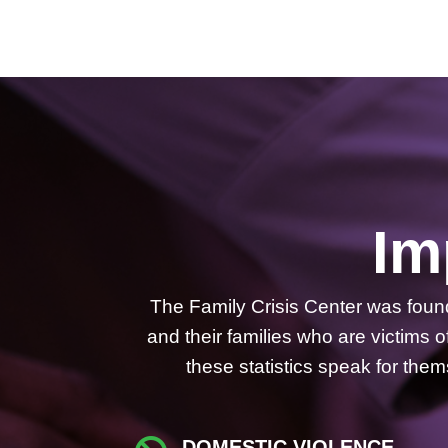
Im
The Family Crisis Center was fou
and their families who are victims
these statistics speak for th
DOMESTIC VIOLENCE