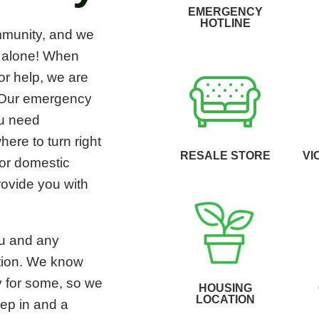
EMERGENCY
HOTLINE
mmunity, and we
r alone! When
for help, we are
. Our emergency
ou need
re to turn right
RESALE STORE
VI
 or domestic
rovide you with
ou and any
cation. We know
ry for some, so we
HOUSING
LOCATION
eep in and a