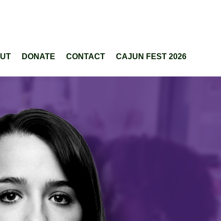
UT
DONATE
CONTACT
CAJUN FEST 2026