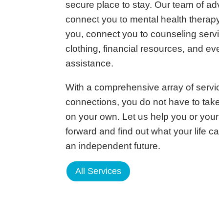
secure place to stay. Our team of a
connect you to mental health therapy
you, connect you to counseling serv
clothing, financial resources, and ev
assistance.
With a comprehensive array of serv
connections, you do not have to tak
on your own. Let us help you or you
forward and find out what your life ca
an independent future.
All Services