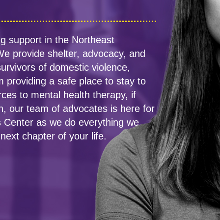
g support in the Northeast
e provide shelter, advocacy, and
urvivors of domestic violence,
 providing a safe place to stay to
rces to mental health therapy, if
n, our team of advocates is here for
sis Center as we do everything we
next chapter of your life.