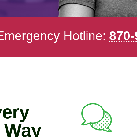
 Emergency Hotline:
870-
very
e Way