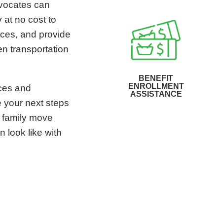
dvocates can
 at no cost to
ices, and provide
en transportation
BENEFIT
ENROLLMENT
ices and
ASSISTANCE
e your next steps
r family move
n look like with