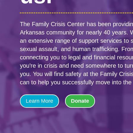
The Family Crisis Center has been providin
Arkansas community for nearly 40 years. W
an extensive range of support services to s
sexual assault, and human trafficking. From
connecting you to legal and financial resou
you’re in crisis and need somewhere to tur
you. You will find safety at the Family Cri
can to help you successfully move into the 
Learn More
Donate