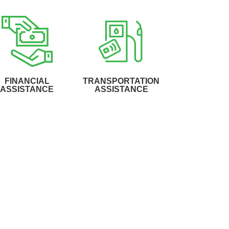
FINANCIAL
TRANSPORTATION
ASSISTANCE
ASSISTANCE