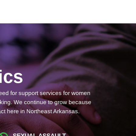
ics
ed for support services for women
icking. We continue to grow because
ct here in Northeast Arkansas.
SEXUAL ASSAULT