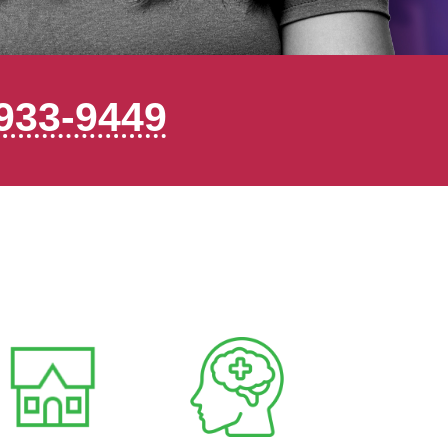
933-9449