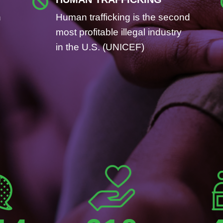

n
Human trafficking is the second
most profitable illegal industry
in the U.S. (UNICEF)