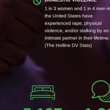

1 in 3 women and 1 in 4 men i
the United States have
experienced rape, physical
violence, and/or stalking by an
intimate partner in their lifetime.
(The Hotline DV Stats)