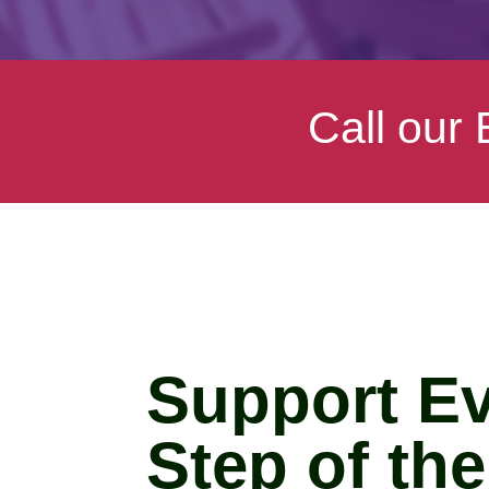
Call our
Support E
Step of th