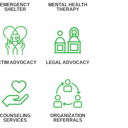
EMERGENCY
MENTAL HEALTH
SHELTER
THERAPY
CTIM ADVOCACY
LEGAL ADVOCACY
COUNSELING
ORGANIZATION
SERVICES
REFERRALS