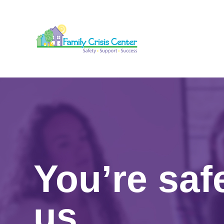
You’re saf
us.