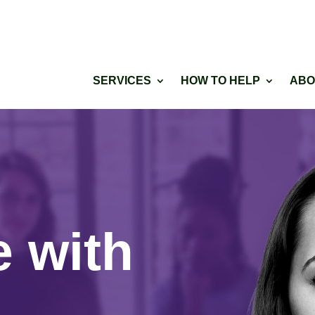
SERVICES
HOW TO HELP
ABO
e with