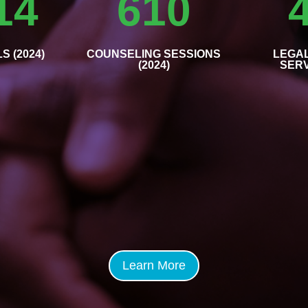
14
610
S (2024)
COUNSELING SESSIONS
LEGA
(2024)
SERV
Learn More