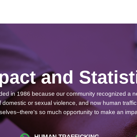
pact and Statist
nded in 1986 because our community recognized a ne
 of domestic or sexual violence, and now human traff
emselves–there’s so much opportunity to make an impa
HUMAN TRAFFICKING