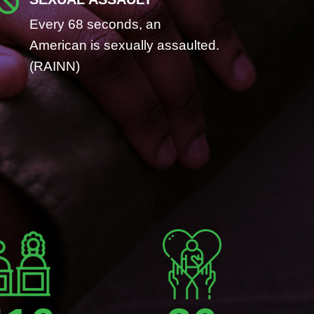

Every 68 seconds, an
American is sexually assaulted.
(RAINN)