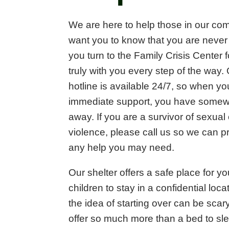
We are here to help those in our co
want you to know that you are neve
you turn to the Family Crisis Center 
truly with you every step of the way
hotline is available 24/7, so when y
immediate support, you have somewhe
away. If you are a survivor of sexual
violence, please call us so we can p
any help you may need.
Our shelter offers a safe place for y
children to stay in a confidential lo
the idea of starting over can be sca
offer so much more than a bed to sl