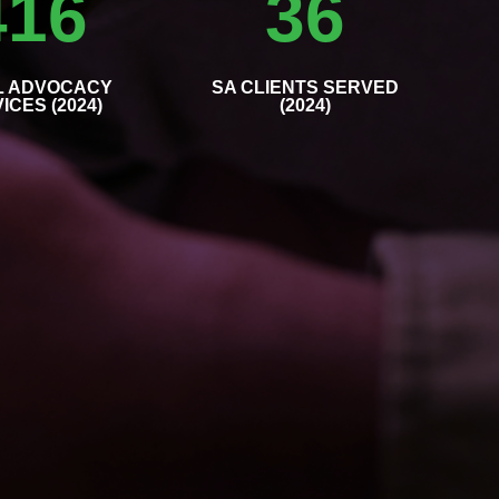
416
36
L ADVOCACY
SA CLIENTS SERVED
ICES (2024)
(2024)