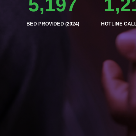
5,197
1,2
BED PROVIDED (2024)
HOTLINE CALL