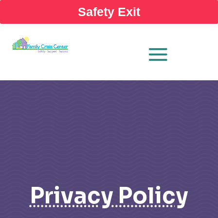
Safety Exit
Privacy Policy