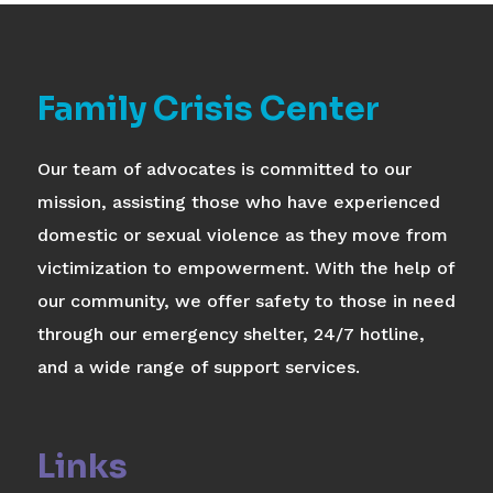
Family Crisis Center
Our team of advocates is committed to our
mission, assisting those who have experienced
domestic or sexual violence as they move from
victimization to empowerment. With the help of
our community, we offer safety to those in need
through our emergency shelter, 24/7 hotline,
and a wide range of support services.
Links