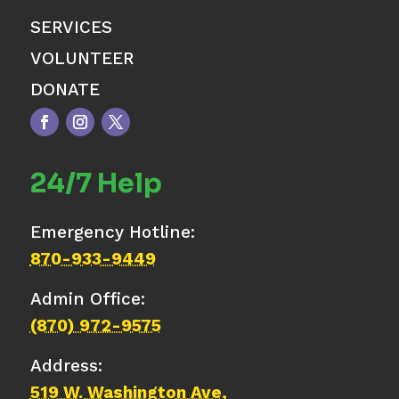
SERVICES
VOLUNTEER
DONATE
24/7 Help
Emergency Hotline:
870-933-9449
Admin Office:
(870) 972-9575
Address:
519 W. Washington Ave,