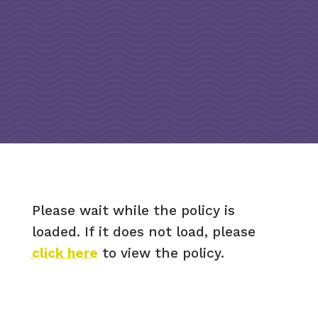
Please wait while the policy is
loaded. If it does not load, please
click here
to view the policy.