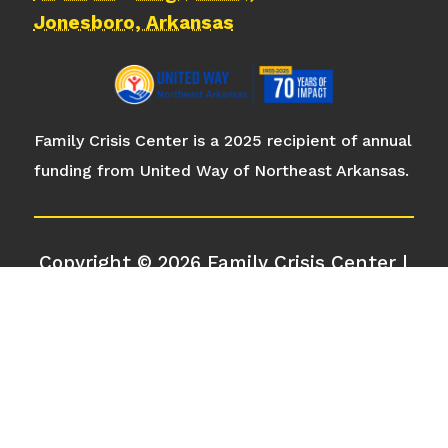
Jonesboro, Arkansas
Family Crisis Center is a 2025 recipient of annual
funding from United Way of Northeast Arkansas.
Copyright © 2026 Family Crisis Center |
All Rights Reserved
Privacy Policy
|
Cookie Policy
|
Terms
of Service
|
Disclaimer
| Design by
Rock
City Digital